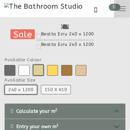
0
Sale
Sale
Available Colour
Available Size
240 x 1200
150 X 610
2
Calculate your m
2
Entry your own m