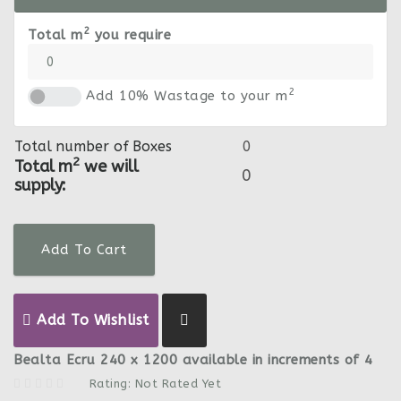
2
Total m
you require
2
Add 10% Wastage to your m
Total number of Boxes
2
Total m
we will
supply:
Add To Cart
Add To Wishlist
Bealta Ecru 240 x 1200 available in increments of 4
Rating: Not Rated Yet