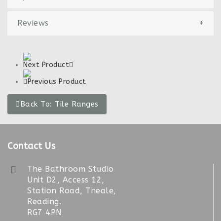
Reviews
+
Next Product
Previous Product
Back To: Tile Ranges
Contact Us
The Bathroom Studio
Unit D2, Access 12,
Station Road, Theale,
Reading.
RG7 4PN