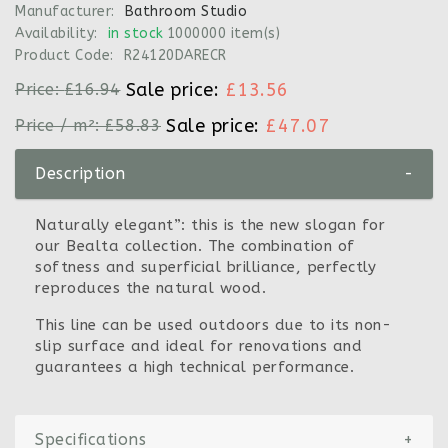
Manufacturer:
Bathroom Studio
Availability:
in stock
1000000 item(s)
Product Code:
R24120DARECR
Sale price:
£13.56
Price:
£16.94
Sale price:
£47.07
Price / m²:
£58.83
Description
-
Naturally elegant”: this is the new slogan for
our Bealta collection. The combination of
softness and superficial brilliance, perfectly
reproduces the natural wood.
This line can be used outdoors due to its non-
slip surface and ideal for renovations and
guarantees a high technical performance.
Specifications
+