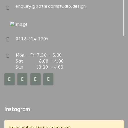
enquiry@bathroomstudio.design
0118 214 3205
Mon - Fri 7.30 - 5.00
Sat 8.00 - 4.00
Sun 10.00 - 4.00
Instagram
Error validating application