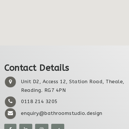
Contact Details
Unit D2, Access 12, Station Road, Theale,
Reading. RG7 4PN
0118 214 3205
enquiry@bathroomstudio.design