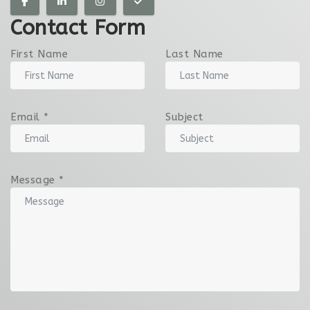
Contact Form
First Name
Last Name
Email
*
Subject
Message
*