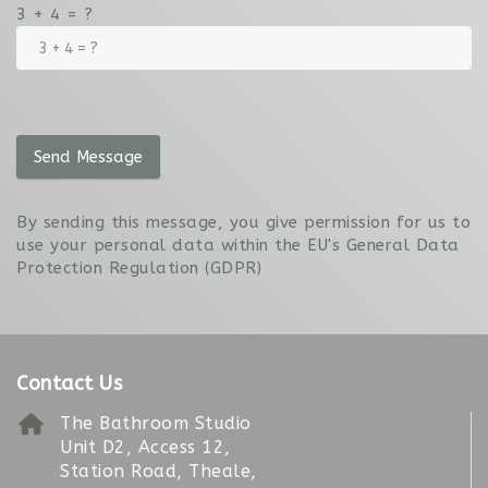
3 + 4 = ?
Send Message
By sending this message, you give permission for us to
use your personal data within the EU's General Data
Protection Regulation (GDPR)
Contact Us
The Bathroom Studio
Unit D2, Access 12,
Station Road, Theale,