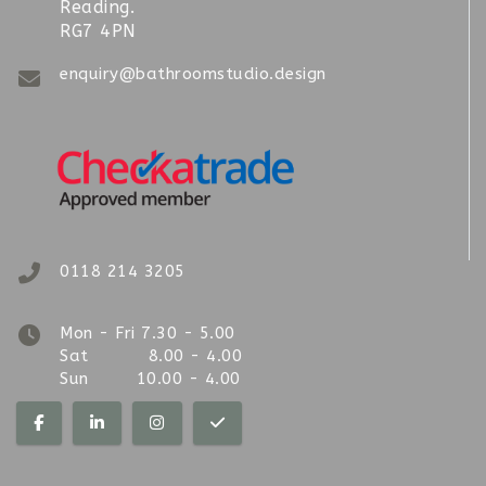
Reading.
RG7 4PN
enquiry@bathroomstudio.design
0118 214 3205
Mon - Fri 7.30 - 5.00
Sat 8.00 - 4.00
Sun 10.00 - 4.00