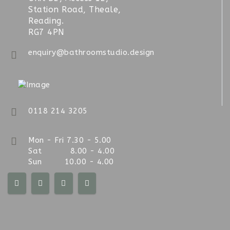
Station Road, Theale,
Reading.
RG7 4PN
enquiry@bathroomstudio.design
0118 214 3205
Mon - Fri 7.30 - 5.00
Sat 8.00 - 4.00
Sun 10.00 - 4.00