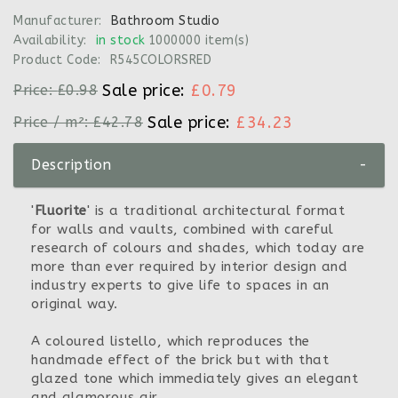
Manufacturer:
Bathroom Studio
Availability:
in stock
1000000 item(s)
Product Code:
R545COLORSRED
Sale price:
£0.79
Price:
£0.98
Sale price:
£34.23
Price / m²:
£42.78
Description
-
'
Fluorite
' is a traditional architectural format
for walls and vaults, combined with careful
research of colours and shades, which today are
more than ever required by interior design and
industry experts to give life to spaces in an
original way.
A coloured listello, which reproduces the
handmade effect of the brick but with that
glazed tone which immediately gives an elegant
and glamorous air.