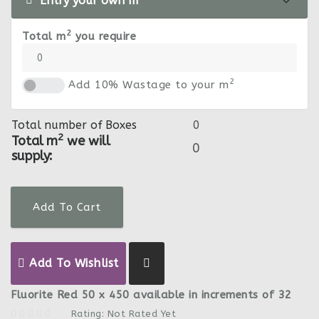
Entry your own m
2
Total m
you require
2
Add 10% Wastage to your m
Total number of Boxes
2
Total m
we will
supply:
Add To Cart
Add To Wishlist
Fluorite Red 50 x 450 available in increments of 32
Rating: Not Rated Yet