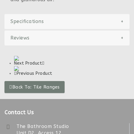
Specifications
+
Reviews
+
Next Product
Previous Product
Back To: Tile Ranges
Contact Us
The Bathroom Studio
Unit D2, Access 12,