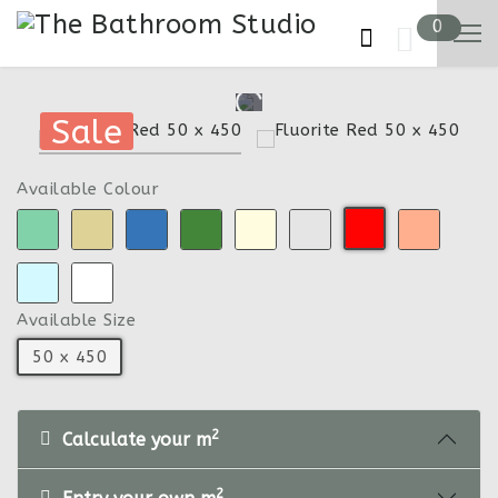
0
Sale
Sale
Available Colour
Available Size
50 x 450
2
Calculate your m
2