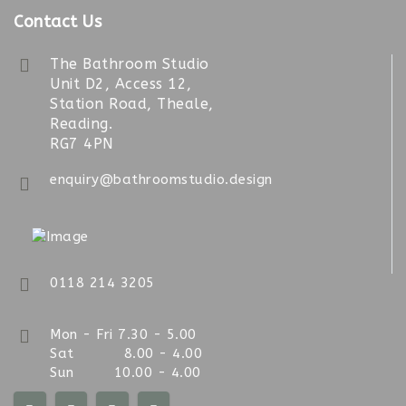
Contact Us
The Bathroom Studio
Unit D2, Access 12,
Station Road, Theale,
Reading.
RG7 4PN
enquiry@bathroomstudio.design
0118 214 3205
Mon - Fri 7.30 - 5.00
Sat 8.00 - 4.00
Sun 10.00 - 4.00