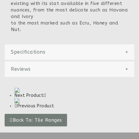
existing with its slat available in five different
nuances, from the most delicate such as Havana
and Ivory
to the most marked such as Ecru, Honey and
Nut.
Specifications
+
Reviews
+
Next Product
Previous Product
Back To: Tile Ranges