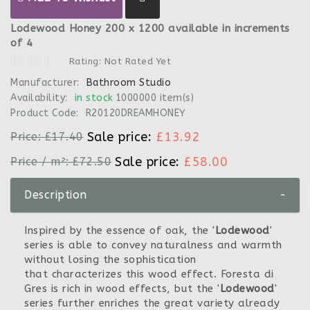
Lodewood Honey 200 x 1200 available in increments
of 4
Rating: Not Rated Yet
Manufacturer:
Bathroom Studio
Availability:
in stock
1000000 item(s)
Product Code:
R20120DREAMHONEY
Sale price:
£13.92
Price:
£17.40
Sale price:
£58.00
Price / m²:
£72.50
Description
-
Inspired by the essence of oak, the '
Lodewood
'
series is able to convey naturalness and warmth
without losing the sophistication
that characterizes this wood effect. Foresta di
Gres is rich in wood effects, but the '
Lodewood
'
series further enriches the great variety already