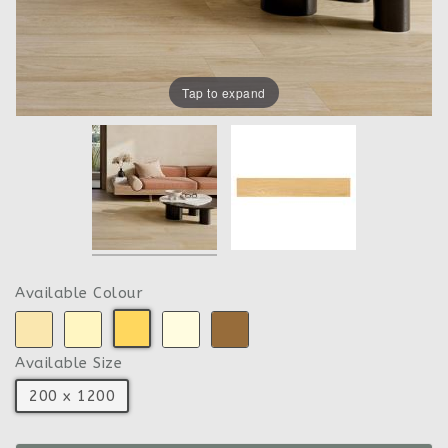
Tap to expand
Available Colour
Available Size
200 x 1200