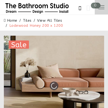
0
Home
Tiles
View All Tiles
Lodewood Honey 200 x 1200
Sale
Sale