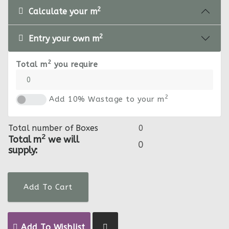
2
Calculate your m
2
Entry your own m
2
Total m
you require
2
Add 10% Wastage to your m
Total number of Boxes
2
Total m
we will
supply:
Add To Cart
Add To Wishlist