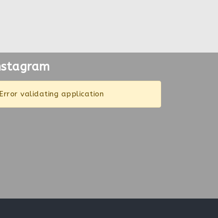
nstagram
Error validating application