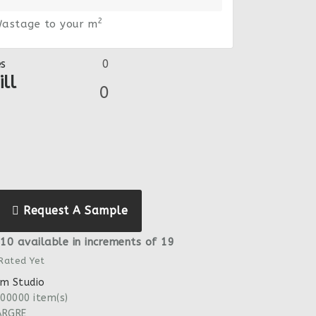
2
astage to your m
es
ll
Request A Sample
10 available in increments of 19
 Rated Yet
m Studio
00000 item(s)
ARGRE