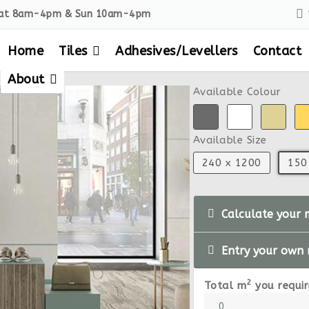
Sat 8am-4pm & Sun 10am-4pm
Home
Tiles
Adhesives/Levellers
Contact
About
Available Colour
Available Size
240 x 1200
150
Calculate your 
Entry your own
2
Total m
you requir