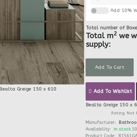
Add 10% W
Total number of Box
2
Total m
we wi
supply:
Add To Cart
Add To Wishlist
Bealta Greige 150 x 6
Rating: Not
Manufacturer:
Bathroo
Availability:
in stock
10
Product Code:
R1561G