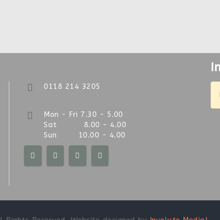
I
0118 214 3205
Mon - Fri 7.30 - 5.00
Sat 8.00 - 4.00
Sun 10.00 - 4.00