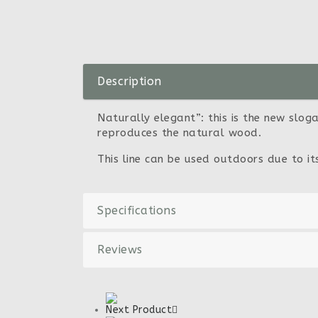
Description
Naturally elegant”: this is the new sloga
reproduces the natural wood.
This line can be used outdoors due to i
Specifications
Reviews
Next Product