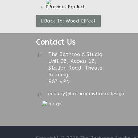
Previous Product
Back To: Wood Effect
Contact Us
The Bathroom Studio
Unit D2, Access 12,
Station Road, Theale,
Reading.
RG7 4PN
enquiry@bathroomstudio.design
Sun 10am-4pm