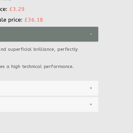
ice:
£3.29
ale price:
£36.18
-
d superficial brilliance, perfectly
es a high technical performance.
+
+