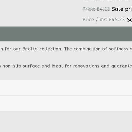
Sale pr
Price:
£4.12
S
Price / m²:
£45.23
n for our Bealta collection. The combination of softness an
ts non-slip surface and ideal for renovations and guarante