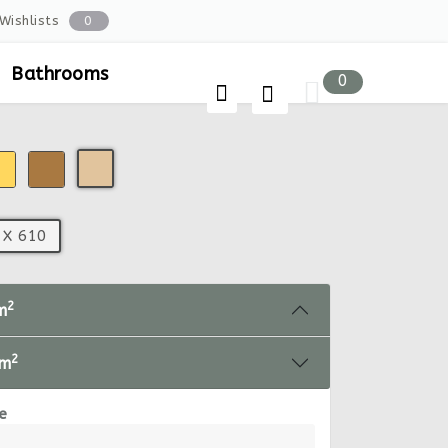
Wishlists
0
Bathrooms
0
 X 610
2
m
2
 m
e