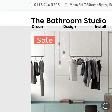
0118 214 3205
Mon/Fri 7:30am-5pm, 
Sale
Sale