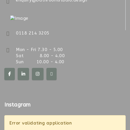
enquiry@bathroomstudio.design
0118 214 3205
Mon - Fri 7.30 - 5.00
Sat 8.00 - 4.00
Sun 10.00 - 4.00
Instagram
Error validating application