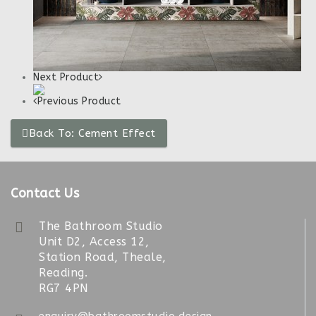
Next Product
Previous Product
Back To: Cement Effect
Contact Us
The Bathroom Studio
Unit D2, Access 12,
Station Road, Theale,
Reading.
RG7 4PN