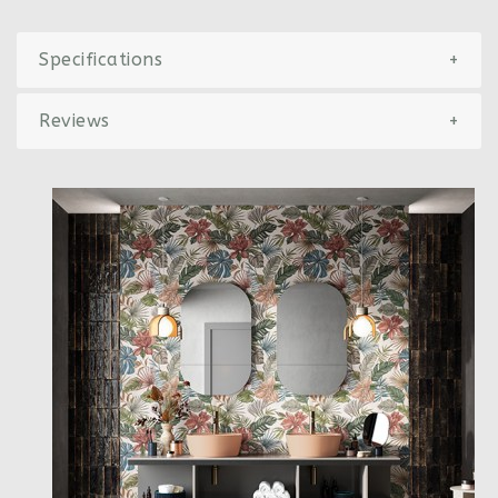
Specifications
+
Reviews
+