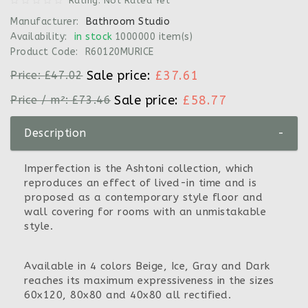
Rating: Not Rated Yet
Manufacturer:
Bathroom Studio
Availability:
in stock
1000000 item(s)
Product Code:
R60120MURICE
Sale price:
£37.61
Price:
£47.02
Sale price:
£58.77
Price / m²:
£73.46
Description
-
Imperfection is the Ashtoni collection, which
reproduces an effect of lived-in time and is
proposed as a contemporary style floor and
wall covering for rooms with an unmistakable
style.
Available in 4 colors Beige, Ice, Gray and Dark
reaches its maximum expressiveness in the sizes
60x120, 80x80 and 40x80 all rectified.