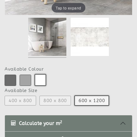
Tap to expand
Available Colour
Available Size
400 x 800
800 x 800
600 x 1200
2
Calculate your m