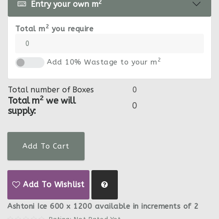
2
Entry your own m
2
Total m
you require
2
Add 10% Wastage to your m
Total number of Boxes
2
Total m
we will
supply:
Add To Cart
Add To Wishlist
Ashtoni Ice 600 x 1200 available in increments of 2