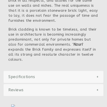
brick in all respects, and allows for the same
use on walls and niches. The real uniqueness is
that it is a porcelain stoneware brick: light, easy
to lay, it does not fear the passage of time and
furnishes the environment.
Brick cladding is known to be timeless, and their
use in architecture is becoming increasingly
predominant, not only for private homes but
also for commercial environments. '
Nzuri
'
expands the Brick family and expresses itself in
all its strong and resolute character in twelve
colours.
Specifications
+
Reviews
+