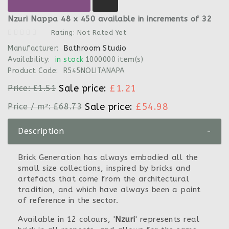
Nzuri Nappa 48 x 450 available in increments of 32
Rating: Not Rated Yet
Manufacturer:
Bathroom Studio
Availability:
in stock
1000000 item(s)
Product Code:
R545NOLITANAPA
Sale price:
£1.21
Price:
£1.51
Sale price:
£54.98
Price / m²:
£68.73
Description
-
Brick Generation has always embodied all the
small size collections, inspired by bricks and
artefacts that come from the architectural
tradition, and which have always been a point
of reference in the sector.
Available in 12 colours, '
Nzuri
' represents real