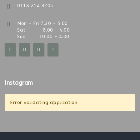
0118 214 3205
Mon - Fri 7.30 - 5.00
Sat 8.00 - 4.00
Sun 10.00 - 4.00
Instagram
Error validating application
Sun 10am-4pm