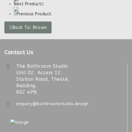
Next Product
Previous Product
Back To: Brown
Contact Us
The Bathroom Studio
Unit D2, Access 12,
Station Road, Theale,
Reading.
RG7 4PN
enquiry@bathroomstudio.design