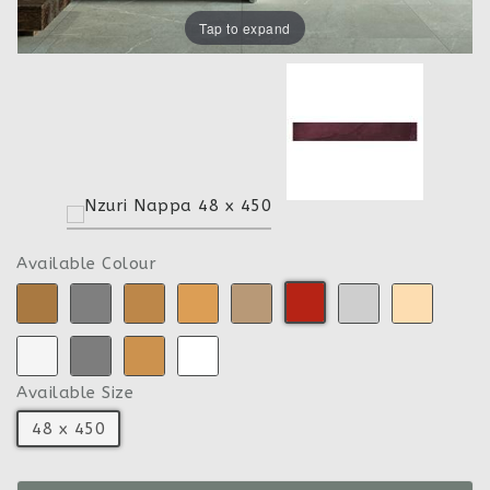
Tap to expand
Available Colour
Available Size
48 x 450