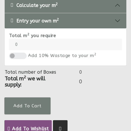
2
Calculate your m
2
Entry your own m
2
Total m
you require
2
Add 10% Wastage to your m
Total number of Boxes
2
Total m
we will
supply:
Add To Cart
Add To Wishlist